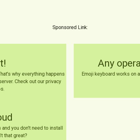
Sponsored Link:
t!
Any oper
 That's why everything happens
Emoji keyboard works on a
server. Check out our privacy
s.
loud
 and you don't need to install
t that great?