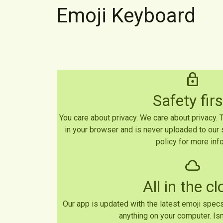
Emoji Keyboard
lock
Safety firs
You care about privacy. We care about privacy.
in your browser and is never uploaded to our 
policy for more info
cloud
All in the c
Our app is updated with the latest emoji specs
anything on your computer. Isn'