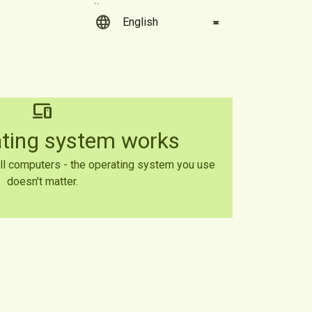
language
devices
ating system works
ll computers - the operating system you use
doesn't matter.