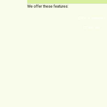
We offer these features:
mood
Emoji keyboard
pages
Text arts