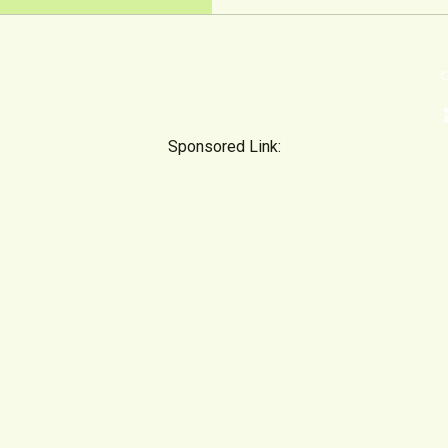
⊂
emoji
Sponsored Link: